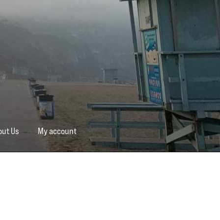
out Us
My account