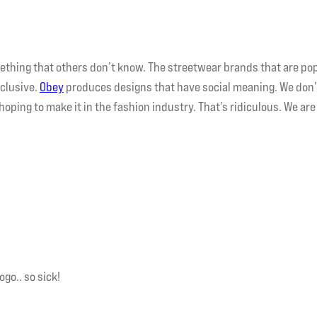
thing that others don’t know. The streetwear brands that are po
clusive.
Obey
produces designs that have social meaning. We don
hoping to make it in the fashion industry. That’s ridiculous. We are
ogo.. so sick!