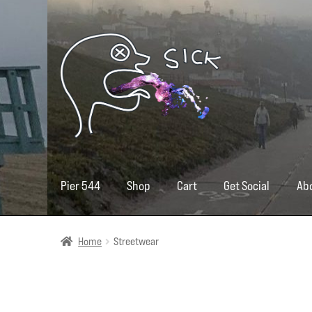
Skip
Skip
to
to
navigation
content
Pier 544
Shop
Cart
Get Social
Ab
Home
Streetwear