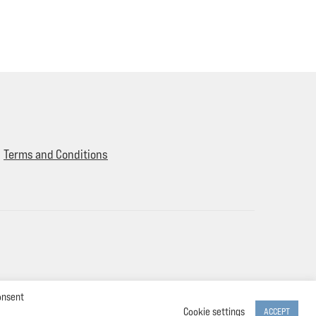
Terms and Conditions
onsent
Cookie settings
ACCEPT