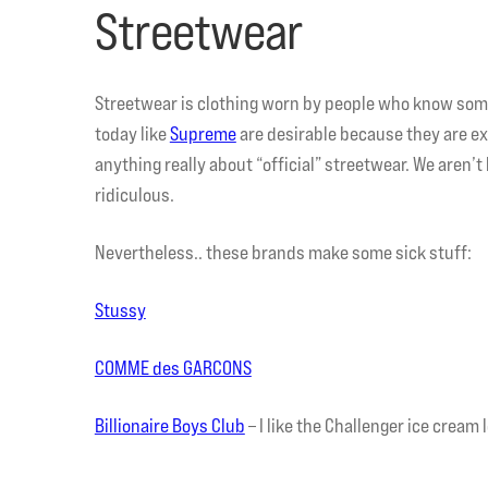
Streetwear
Streetwear is clothing worn by people who know some
today like
Supreme
are desirable because they are ex
anything really about “official” streetwear. We aren’t 
ridiculous.
Nevertheless.. these brands make some sick stuff:
Stussy
COMME des GARCONS
Billionaire Boys Club
– I like the Challenger ice cream l