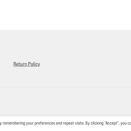
Return Policy
y remembering your preferences and repeat visits. By clicking “Accept”, you c