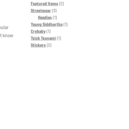
2
Featured Items
2
3
products
Streetwear
3
products
1
Hoodies
1
product
1
Young Siddhartha
1
pular
1
product
Crybaby
1
’t know
product
1
Tsick Tsunami
1
2
product
Stickers
2
products