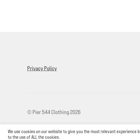
Privacy Policy
© Pier 544 Clothing 2026
We use cookies on our website to give you the most relevant experience b
to the use of ALL the cookies.