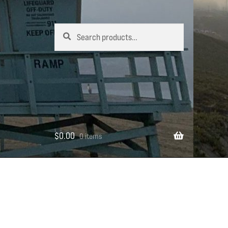
Search
Search
for:
$
0.00
0 items