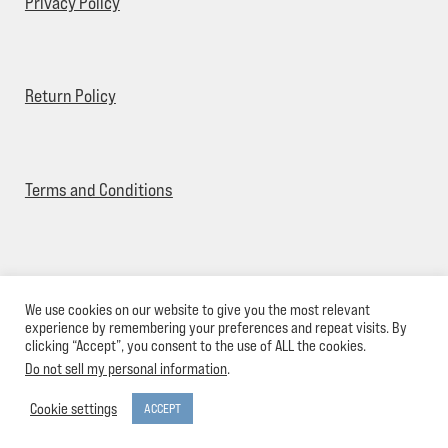
Privacy Policy
Return Policy
Terms and Conditions
We use cookies on our website to give you the most relevant
© Pier 544 Clothing 2026
experience by remembering your preferences and repeat visits. By
clicking “Accept”, you consent to the use of ALL the cookies.
Do not sell my personal information
.
0
Cookie settings
ACCEPT
Search
Search