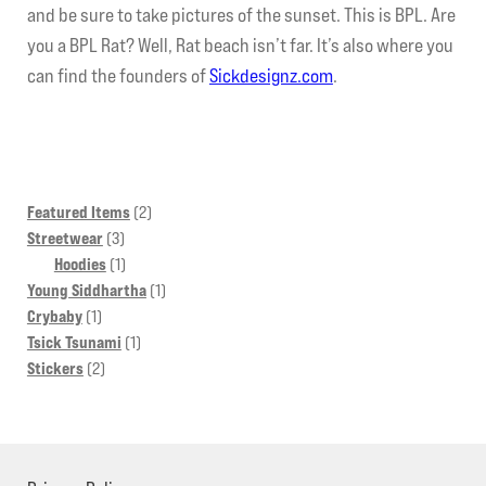
and be sure to take pictures of the sunset. This is BPL. Are
you a BPL Rat? Well, Rat beach isn’t far. It’s also where you
can find the founders of
Sickdesignz.com
.
2
Featured Items
2
3
products
Streetwear
3
products
1
Hoodies
1
product
1
Young Siddhartha
1
1
product
Crybaby
1
product
1
Tsick Tsunami
1
2
product
Stickers
2
products