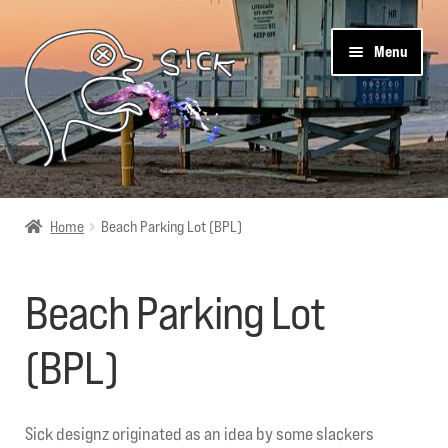
Skip
Skip
Menu
to
to
navigation
content
Pier 544
Home
Beach Parking Lot (BPL)
Shop
Beach Parking Lot
Cart
(BPL)
Get Social
About Us
Sick designz originated as an idea by some slackers