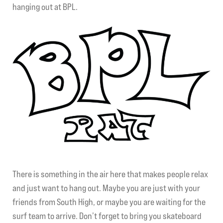
hanging out at BPL.
My account
There is something in the air here that makes people relax
and just want to hang out. Maybe you are just with your
friends from South High, or maybe you are waiting for the
surf team to arrive. Don’t forget to bring you skateboard